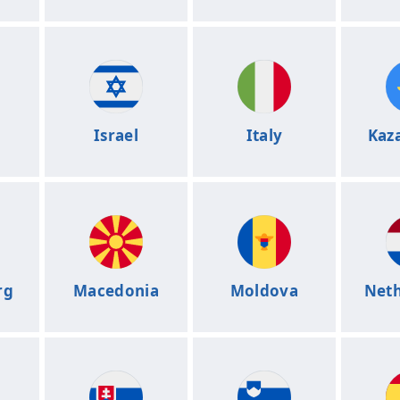
Israel
Italy
Kaz
rg
Macedonia
Moldova
Neth