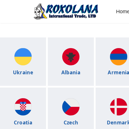
Hom
Ukraine
Albania
Armeni
Croatia
Czech
Denmar