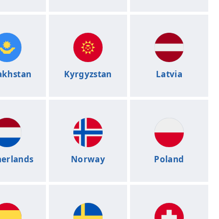
akhstan
Kyrgyzstan
Latvia
erlands
Norway
Poland