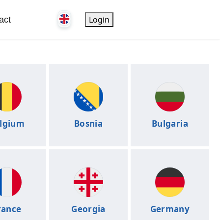
Login
act
lgium
Bosnia
Bulgaria
rance
Georgia
Germany