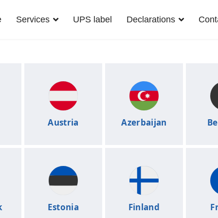
e
Services
UPS label
Declarations
Cont
a
Austria
Azerbaijan
Be
k
Estonia
Finland
F