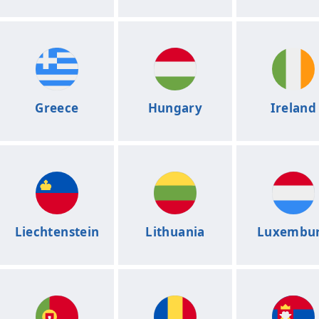
Greece
Hungary
Ireland
Liechtenstein
Lithuania
Luxembu